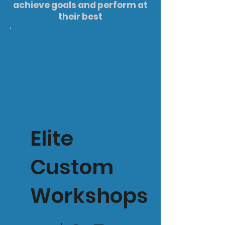
achieve goals and perform at
their best
Elite
Custom
Workshops
$375