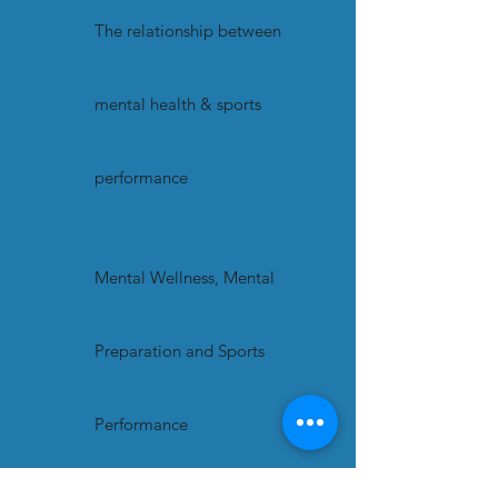
The relationship between
mental health & sports
performance
Mental Wellness, Mental
Preparation and Sports
Performance