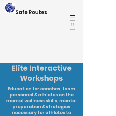
Safe Routes
Elite Interactive
Workshops
Education for coaches, team
personnel & athletes on the
mental wellness skills, mental
preparation & strategies
necessary for athletes to