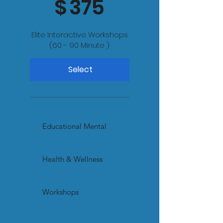
$
375
Elite Interactive Workshops
(60 - 90 Minute )
Select
Educational Mental
Health & Wellness
Workshops