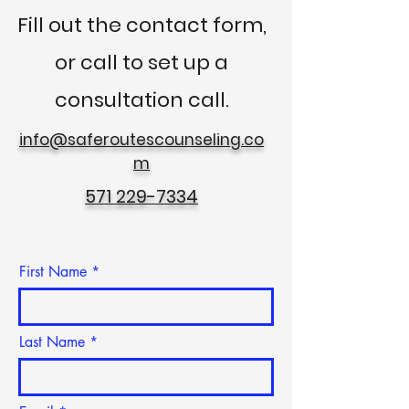
Fill out the contact form,
or call to
set up a
consultation call.
info@saferoutescounseling.co
m
571 229-7334
First Name
Last Name