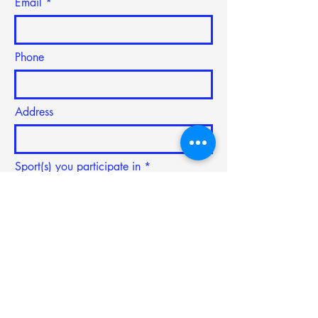
Email
Phone
Address
Sport(s) you participate in
Subject
Type your message here...