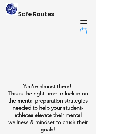
Safe Routes
You're almost there!
This is the right time to lock in on
the mental preparation strategies
needed to help your student-
athletes elevate their mental
wellness & mindset to crush their
goals!