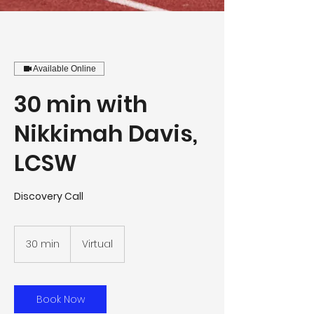
Available Online
30 min with
Nikkimah Davis,
LCSW
Discovery Call
30 min
3
Virtual
0
m
i
n
Book Now