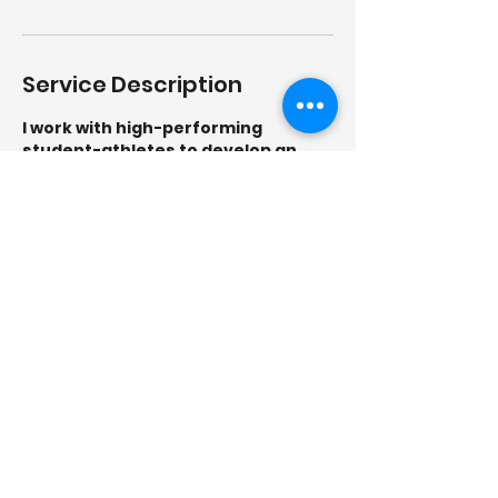
Service Description
I work with high-performing
student-athletes to develop an
elite mindset in order to achieve
their full potential in their sport and
in life using my Elite Mind
Framework!
Contact Details
5712297334
Info@saferoutescounseling.com