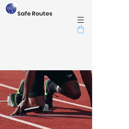
Safe Routes