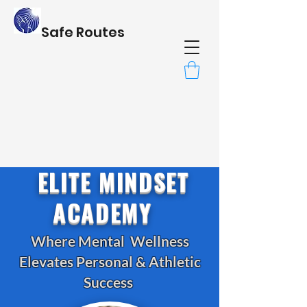
Safe Routes
ELITE MINDSET
ACADEMY
Where Mental Wellness
Elevates Personal & Athletic
Success