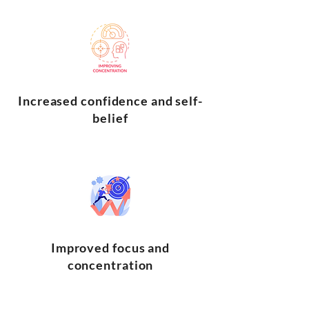
Increased confidence and self-
belief
Improved focus and
concentration