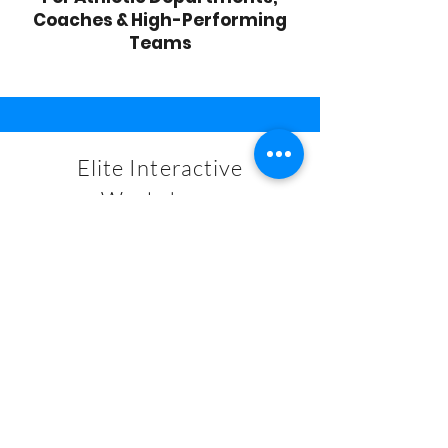
Coaches & High-Performing
Teams
Elite Interactive
Workshops
START NOW
Services
For Coaches & Team Personnel