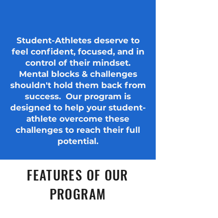
Student-Athletes deserve to
feel confident, focused, and in
control of their mindset.
Mental blocks & challenges
shouldn't hold them back from
success. Our program is
designed to help your student-
athlete overcome these
challenges to reach their full
potential.
FEATURES OF OUR
PROGRAM