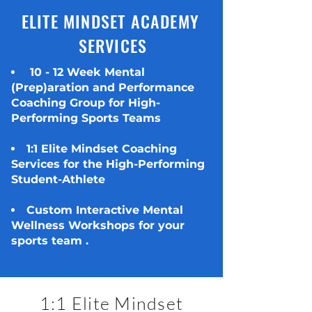
ELITE MINDSET ACADEMY
SERVICES
10 - 12 Week Mental
(Prep)aration and Performance
Coaching Group for High-
Performing Sports Teams
1:1 Elite Mindset Coaching
Services for the High-Performing
Student-Athlete
Custom Interactive Mental
Wellness Workshops for your
sports team
.
1:1 Elite Mindset