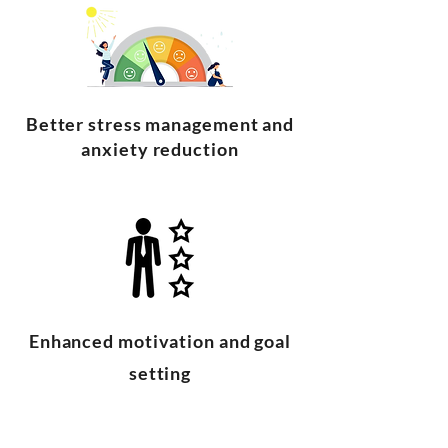
Better stress management and
anxiety reduction
Enhanced motivation and goal
setting