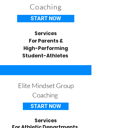
Coaching
START NOW
Services
For Parents &
High-Performing
Student-Athletes
Elite Mindset Group
Coaching
START NOW
Services
For Athletic Departments,