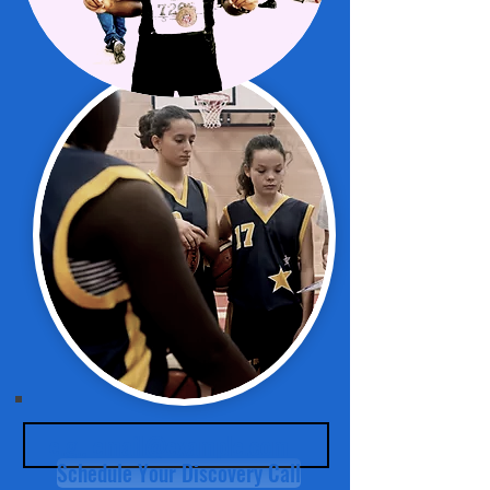
Schedule Your Discovery Call